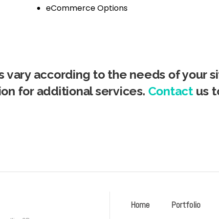
eCommerce Options
 vary according to the needs of your sit
ion for additional services.
Contact
us t
Home
Portfolio