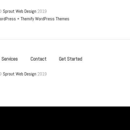
©
Sprout Web Design
2019
ordPress
•
Themify WordPress Themes
Services
Contact
Get Started
©
Sprout Web Design
2019