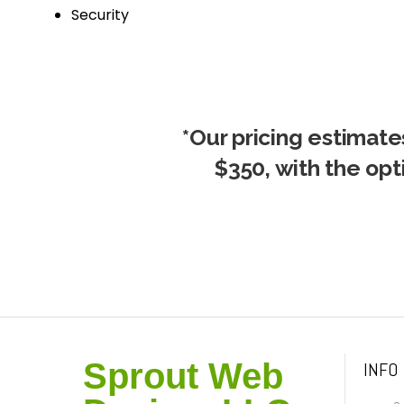
Security
*Our pricing estimates
$350, with the opt
Sprout Web
INFO