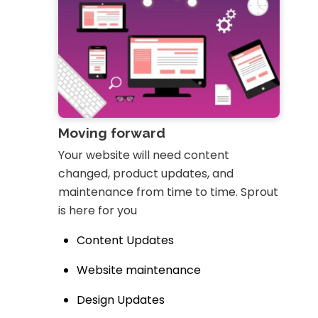
Moving forward
Your website will need content
changed, product updates, and
maintenance from time to time. Sprout
is here for you
Content Updates
Website maintenance
Design Updates