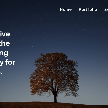
Home
Portfolio
S
tive
the
ing
ty for
.