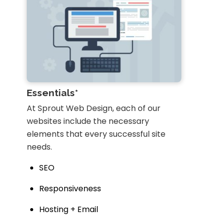
Essentials*
At Sprout Web Design, each of our
websites include the necessary
elements that every successful site
needs.
SEO
Responsiveness
Hosting + Email