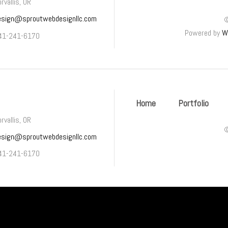
rvallis, OR
esign@sproutwebdesignllc.com
Powered by
W
41-241-6170
Home
Portfolio
rvallis, OR
esign@sproutwebdesignllc.com
41-241-6170