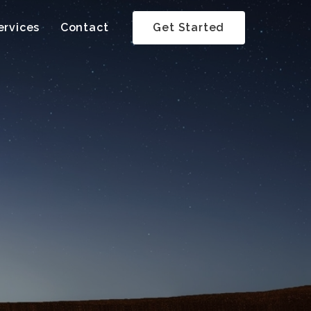
ervices
Contact
Get Started