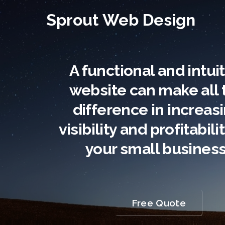
Sprout Web Design
A functional and intui
website can make all 
difference in increas
visibility and profitabili
your small business
Free Quote