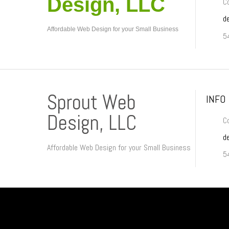
Design, LLC
Co
d
Affordable Web Design for your Small Business
5
Sprout Web
INFO
Design, LLC
Co
d
Affordable Web Design for your Small Business
5