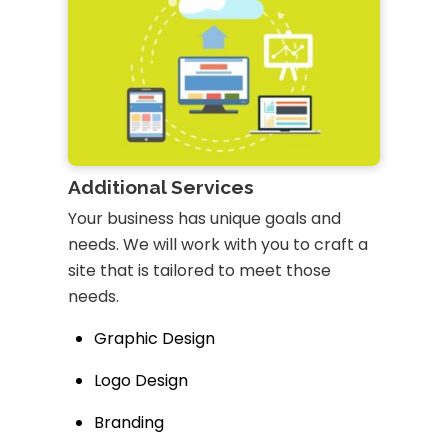
Additional Services
Your business has unique goals and
needs. We will work with you to craft a
site that is tailored to meet those
needs.
Graphic Design
Logo Design
Branding