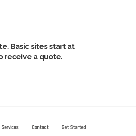
e. Basic sites start at
o receive a quote.
Services
Contact
Get Started