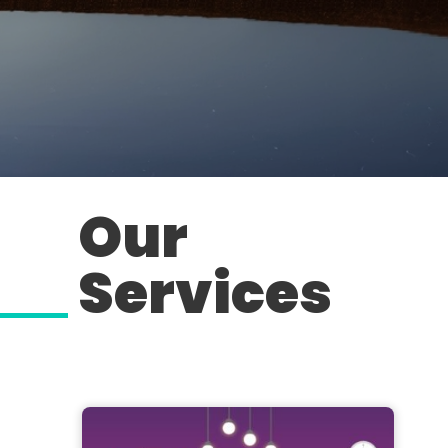
Our
Services